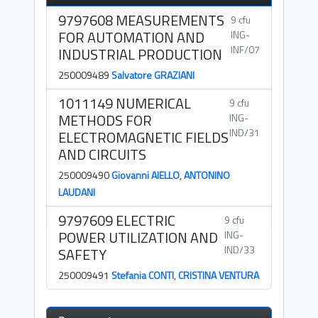
9797608 MEASUREMENTS
9 cfu
FOR AUTOMATION AND
ING-
INF/07
INDUSTRIAL PRODUCTION
250009489
Salvatore GRAZIANI
1011149 NUMERICAL
9 cfu
METHODS FOR
ING-
IND/31
ELECTROMAGNETIC FIELDS
AND CIRCUITS
250009490
Giovanni AIELLO
,
ANTONINO
LAUDANI
9797609 ELECTRIC
9 cfu
POWER UTILIZATION AND
ING-
IND/33
SAFETY
250009491
Stefania CONTI
,
CRISTINA VENTURA