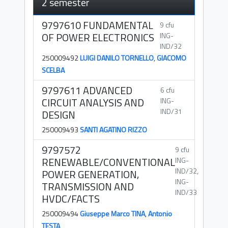
2 semester
9797610 FUNDAMENTAL
9 cfu
OF POWER ELECTRONICS
ING-
IND/32
250009492
LUIGI DANILO TORNELLO
,
GIACOMO
SCELBA
9797611 ADVANCED
6 cfu
CIRCUIT ANALYSIS AND
ING-
IND/31
DESIGN
250009493
SANTI AGATINO RIZZO
9797572
9 cfu
RENEWABLE/CONVENTIONAL
ING-
IND/32,
POWER GENERATION,
ING-
TRANSMISSION AND
IND/33
HVDC/FACTS
250009494
Giuseppe Marco TINA
,
Antonio
TESTA