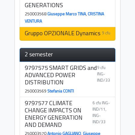
GENERATIONS
250003568
Giuseppe Marco TINA
,
CRISTINA
VENTURA
Gruppo OPZIONALE Dynamics
9 cfu
2 semester
9797575 SMART GRIDS and
9 cfu
ADVANCED POWER
ING-
IND/33
DISTRIBUTION
250003569
Stefania CONTI
9797577 CLIMATE
6 cfu ING-
CHANGE IMPACTS ON
IND/11,
ING-
ENERGY GENERATION
IND/33
AND DEMAND
250003570
Antonio GAGLIANO
,
Giuseppe