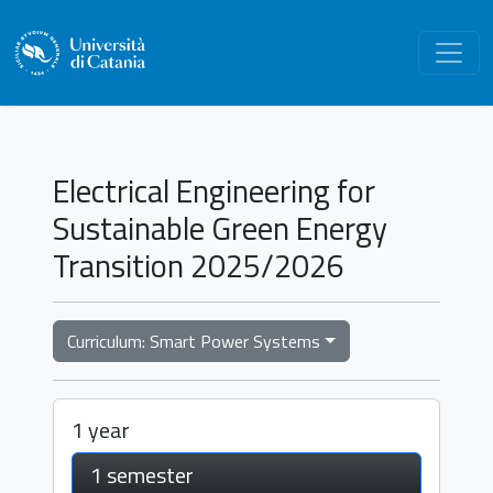
Electrical Engineering for
Sustainable Green Energy
Transition 2025/2026
Curriculum: Smart Power Systems
1 year
1 semester