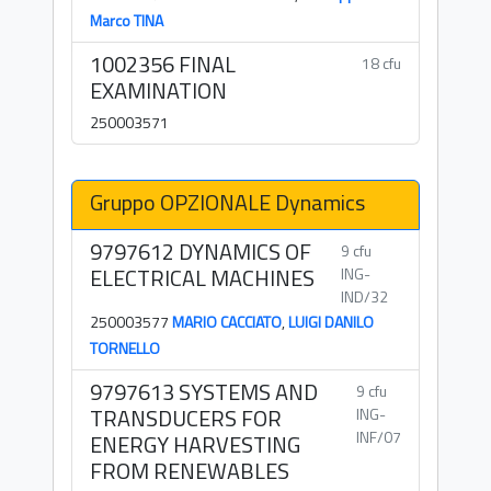
Marco TINA
1002356 FINAL
18 cfu
EXAMINATION
250003571
Gruppo OPZIONALE Dynamics
9797612 DYNAMICS OF
9 cfu
ELECTRICAL MACHINES
ING-
IND/32
250003577
MARIO CACCIATO
,
LUIGI DANILO
TORNELLO
9797613 SYSTEMS AND
9 cfu
TRANSDUCERS FOR
ING-
INF/07
ENERGY HARVESTING
FROM RENEWABLES