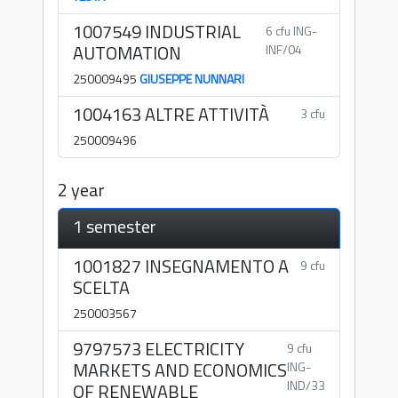
1007549 INDUSTRIAL
6 cfu ING-
AUTOMATION
INF/04
250009495
GIUSEPPE NUNNARI
1004163 ALTRE ATTIVITÀ
3 cfu
250009496
2 year
1 semester
1001827 INSEGNAMENTO A
9 cfu
SCELTA
250003567
9797573 ELECTRICITY
9 cfu
MARKETS AND ECONOMICS
ING-
IND/33
OF RENEWABLE