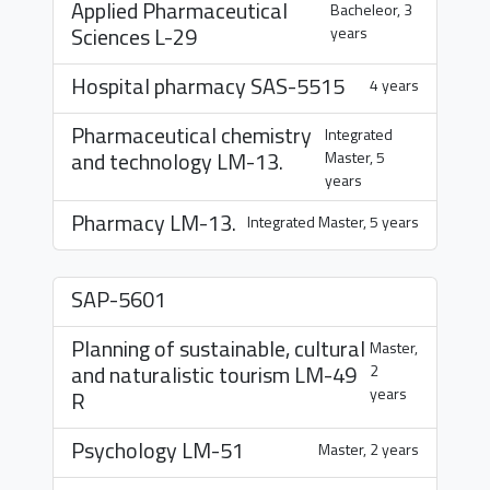
Applied Pharmaceutical
Bacheleor, 3
Sciences
L-29
years
Hospital pharmacy
SAS-5515
4 years
Pharmaceutical chemistry
Integrated
and technology
LM-13.
Master, 5
years
Pharmacy
LM-13.
Integrated Master, 5 years
SAP-5601
Planning of sustainable, cultural
Master,
and naturalistic tourism
LM-49
2
years
R
Psychology
LM-51
Master, 2 years