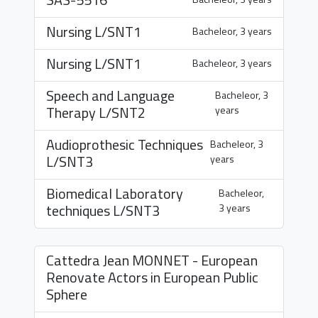
Nursing
L/SNT1
Bacheleor, 3 years
Nursing
L/SNT1
Bacheleor, 3 years
Speech and Language
Bacheleor, 3
Therapy
L/SNT2
years
Audioprothesic Techniques
Bacheleor, 3
L/SNT3
years
Biomedical Laboratory
Bacheleor,
techniques
L/SNT3
3 years
Cattedra Jean MONNET - European
Renovate Actors in European Public
Sphere