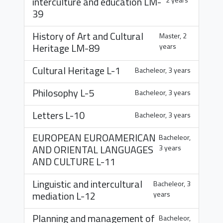
interculture and education
LM-
39
History of Art and Cultural
Master, 2
Heritage
LM-89
years
Cultural Heritage
L-1
Bacheleor, 3 years
Philosophy
L-5
Bacheleor, 3 years
Letters
L-10
Bacheleor, 3 years
EUROPEAN EUROAMERICAN
Bacheleor,
AND ORIENTAL LANGUAGES
3 years
AND CULTURE
L-11
Linguistic and intercultural
Bacheleor, 3
mediation
L-12
years
Planning and management of
Bacheleor,