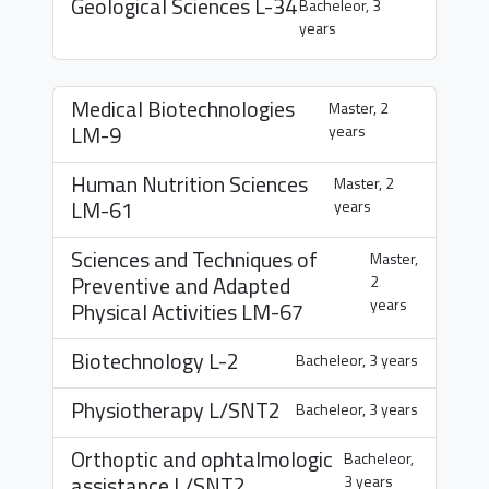
Geological Sciences
L-34
Bacheleor, 3
years
Medical Biotechnologies
Master, 2
LM-9
years
Human Nutrition Sciences
Master, 2
LM-61
years
Sciences and Techniques of
Master,
Preventive and Adapted
2
years
Physical Activities
LM-67
Biotechnology
L-2
Bacheleor, 3 years
Physiotherapy
L/SNT2
Bacheleor, 3 years
Orthoptic and ophtalmologic
Bacheleor,
assistance
L/SNT2
3 years