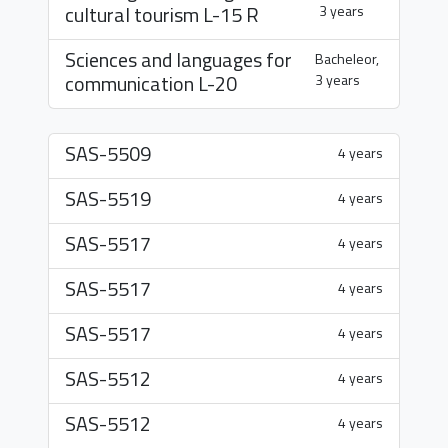
cultural tourism
L-15 R
3 years
Sciences and languages for
Bacheleor,
communication
L-20
3 years
SAS-5509
4 years
SAS-5519
4 years
SAS-5517
4 years
SAS-5517
4 years
SAS-5517
4 years
SAS-5512
4 years
SAS-5512
4 years