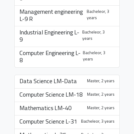
Management engineering
Bacheleor, 3
L-9 R
years
Industrial Engineering
L-
Bacheleor, 3
9
years
Computer Engineering
L-
Bacheleor, 3
8
years
Data Science
LM-Data
Master, 2 years
Computer Science
LM-18
Master, 2 years
Mathematics
LM-40
Master, 2 years
Computer Science
L-31
Bacheleor, 3 years