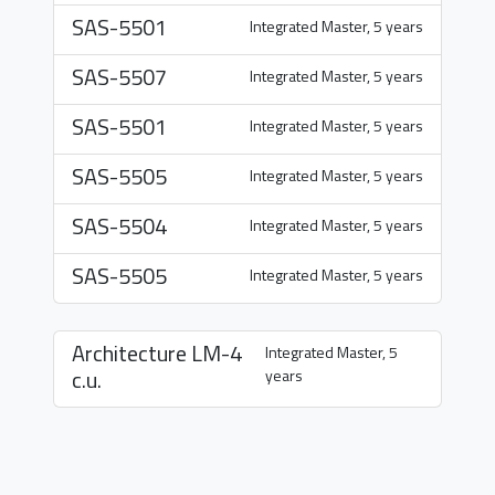
SAS-5501
Integrated Master, 5 years
SAS-5507
Integrated Master, 5 years
SAS-5501
Integrated Master, 5 years
SAS-5505
Integrated Master, 5 years
SAS-5504
Integrated Master, 5 years
SAS-5505
Integrated Master, 5 years
Architecture
LM-4
Integrated Master, 5
c.u.
years