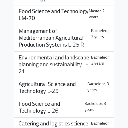
Food Science and Technology
Master, 2
LM-70
years
Management of
Bacheleor,
Mediterranean Agricultural
3 years
Production Systems
L-25 R
Environmental and landscape
Bacheleor,
planning and sustainability
L-
3 years
21
Agricultural Science and
Bacheleor, 3
Technology
L-25
years
Food Science and
Bacheleor, 3
Technology
L-26
years
Catering and logistics science
Bacheleor,