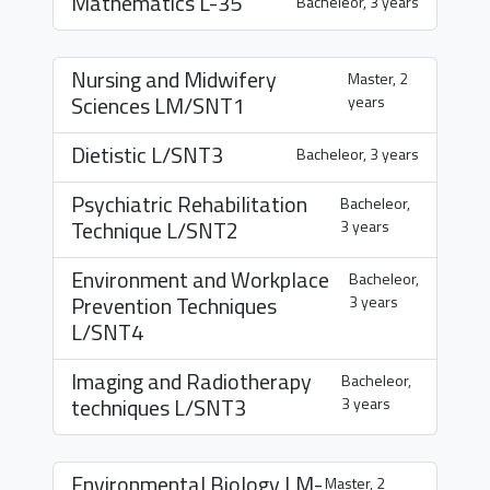
Mathematics
L-35
Bacheleor, 3 years
Nursing and Midwifery
Master, 2
Sciences
LM/SNT1
years
Dietistic
L/SNT3
Bacheleor, 3 years
Psychiatric Rehabilitation
Bacheleor,
Technique
L/SNT2
3 years
Environment and Workplace
Bacheleor,
Prevention Techniques
3 years
L/SNT4
Imaging and Radiotherapy
Bacheleor,
techniques
L/SNT3
3 years
Environmental Biology
LM-
Master, 2