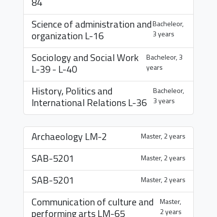
84
Science of administration and
Bacheleor,
organization
L-16
3 years
Sociology and Social Work
Bacheleor, 3
L-39
-
L-40
years
History, Politics and
Bacheleor,
International Relations
L-36
3 years
Archaeology
LM-2
Master, 2 years
SAB-5201
Master, 2 years
SAB-5201
Master, 2 years
Communication of culture and
Master,
performing arts
LM-65
2 years