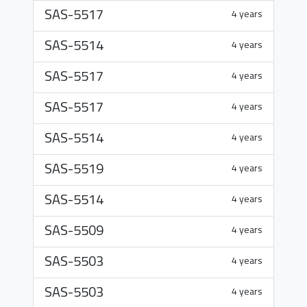
SAS-5517
4 years
SAS-5514
4 years
SAS-5517
4 years
SAS-5517
4 years
SAS-5514
4 years
SAS-5519
4 years
SAS-5514
4 years
SAS-5509
4 years
SAS-5503
4 years
SAS-5503
4 years