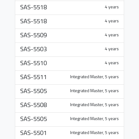
SAS-5518
4 years
SAS-5518
4 years
SAS-5509
4 years
SAS-5503
4 years
SAS-5510
4 years
SAS-5511
Integrated Master, 5 years
SAS-5505
Integrated Master, 5 years
SAS-5508
Integrated Master, 5 years
SAS-5505
Integrated Master, 5 years
SAS-5501
Integrated Master, 5 years