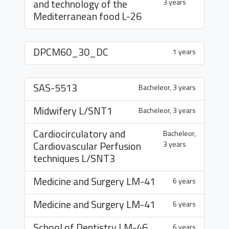
and technology of the
3 years
Mediterranean food
L-26
DPCM60_30_DC
1 years
SAS-5513
Bacheleor, 3 years
Midwifery
L/SNT1
Bacheleor, 3 years
Cardiocirculatory and
Bacheleor,
Cardiovascular Perfusion
3 years
techniques
L/SNT3
Medicine and Surgery
LM-41
6 years
Medicine and Surgery
LM-41
6 years
School of Dentistry
LM-46
6 years