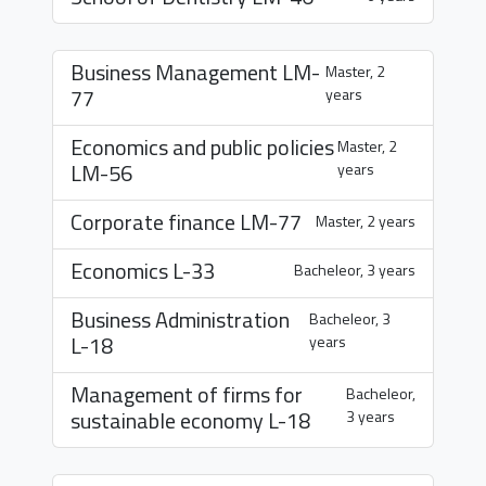
Business Management
LM-
Master, 2
77
years
Economics and public policies
Master, 2
LM-56
years
Corporate finance
LM-77
Master, 2 years
Economics
L-33
Bacheleor, 3 years
Business Administration
Bacheleor, 3
L-18
years
Management of firms for
Bacheleor,
sustainable economy
L-18
3 years