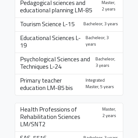
Pedagogical sciences and
Master,
educational planning
LM-85
2 years
Tourism Science
L-15
Bacheleor, 3 years
Educational Sciences
L-
Bacheleor, 3
19
years
Psychological Sciences and
Bacheleor,
Techniques
L-24
3 years
Primary teacher
Integrated
education
LM-85 bis
Master, 5 years
Health Professions of
Master,
Rehabilitation Sciences
2 years
LM/SNT2
SAS-5516
Bacheleor, 3 years