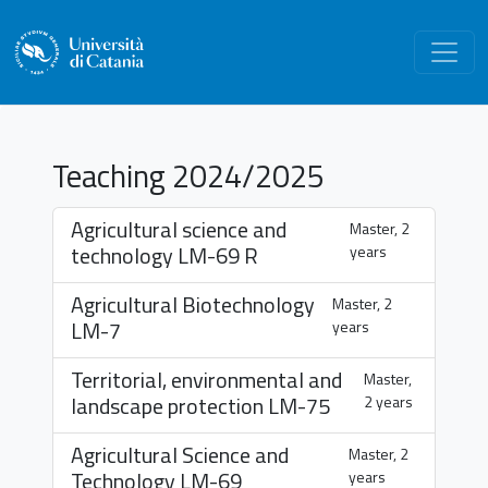
Teaching 2024/2025
Agricultural science and
Master, 2
technology
LM-69 R
years
Agricultural Biotechnology
Master, 2
LM-7
years
Territorial, environmental and
Master,
landscape protection
LM-75
2 years
Agricultural Science and
Master, 2
Technology
LM-69
years