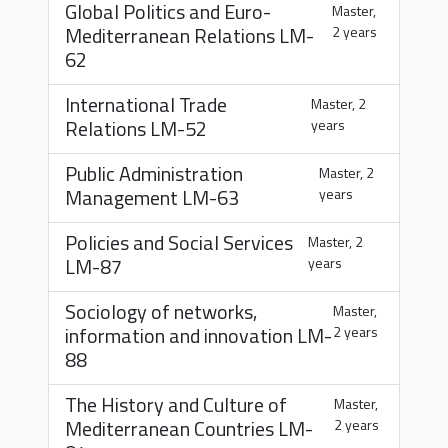
Global Politics and Euro-
Master,
Mediterranean Relations
LM-
2 years
62
International Trade
Master, 2
Relations
LM-52
years
Public Administration
Master, 2
Management
LM-63
years
Policies and Social Services
Master, 2
LM-87
years
Sociology of networks,
Master,
information and innovation
LM-
2 years
88
The History and Culture of
Master,
Mediterranean Countries
LM-
2 years