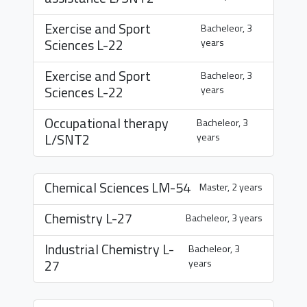
Exercise and Sport
Bacheleor, 3
Sciences
L-22
years
Exercise and Sport
Bacheleor, 3
Sciences
L-22
years
Occupational therapy
Bacheleor, 3
L/SNT2
years
Chemical Sciences
LM-54
Master, 2 years
Chemistry
L-27
Bacheleor, 3 years
Industrial Chemistry
L-
Bacheleor, 3
27
years