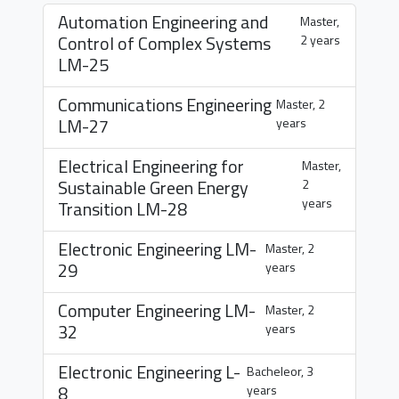
Automation Engineering and
Master,
Control of Complex Systems
2 years
LM-25
Communications Engineering
Master, 2
LM-27
years
Electrical Engineering for
Master,
Sustainable Green Energy
2
years
Transition
LM-28
Electronic Engineering
LM-
Master, 2
29
years
Computer Engineering
LM-
Master, 2
32
years
Electronic Engineering
L-
Bacheleor, 3
8
years