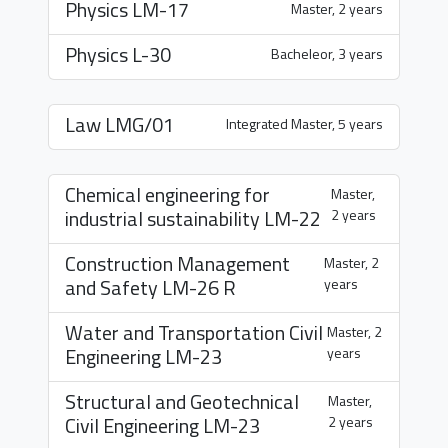
Physics
LM-17
Master, 2 years
Physics
L-30
Bacheleor, 3 years
Law
LMG/01
Integrated Master, 5 years
Chemical engineering for
Master,
industrial sustainability
LM-22
2 years
Construction Management
Master, 2
and Safety
LM-26 R
years
Water and Transportation Civil
Master, 2
Engineering
LM-23
years
Structural and Geotechnical
Master,
Civil Engineering
LM-23
2 years