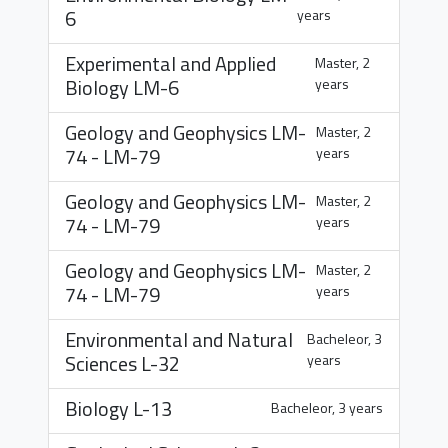
6
years
Experimental and Applied
Master, 2
Biology
LM-6
years
Geology and Geophysics
LM-
Master, 2
74
-
LM-79
years
Geology and Geophysics
LM-
Master, 2
74
-
LM-79
years
Geology and Geophysics
LM-
Master, 2
74
-
LM-79
years
Environmental and Natural
Bacheleor, 3
Sciences
L-32
years
Biology
L-13
Bacheleor, 3 years