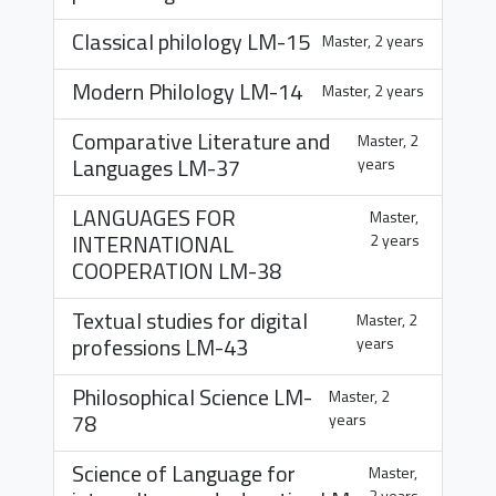
Classical philology
LM-15
Master, 2 years
Modern Philology
LM-14
Master, 2 years
Comparative Literature and
Master, 2
Languages
LM-37
years
LANGUAGES FOR
Master,
INTERNATIONAL
2 years
COOPERATION
LM-38
Textual studies for digital
Master, 2
professions
LM-43
years
Philosophical Science
LM-
Master, 2
78
years
Science of Language for
Master,
2 years