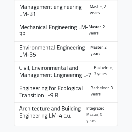
Management engineering
Master, 2
LM-31
years
Mechanical Engineering
LM-
Master, 2
33
years
Environmental Engineering
Master, 2
LM-35
years
Civil, Environmental and
Bacheleor,
Management Engineering
L-7
3 years
Engineering for Ecological
Bacheleor, 3
Transition
L-9 R
years
Architecture and Building
Integrated
Engineering
LM-4 c.u.
Master, 5
years